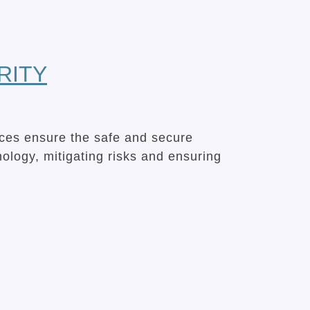
RITY
ices ensure the safe and secure
hnology, mitigating risks and ensuring