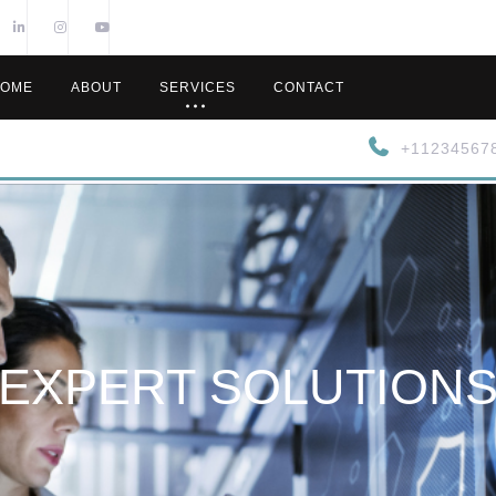
OME
ABOUT
SERVICES
CONTACT
+11234567
EXPERT SOLUTION