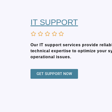
IT SUPPORT
Our IT support services provide relia
technical expertise to optimize your 
operational issues.
GET SUPPORT NOW