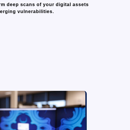
m deep scans of your digital assets
rging vulnerabilities.