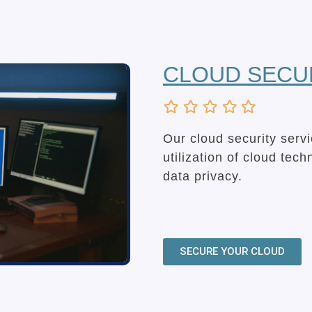
CLOUD SECU
Our cloud security serv
utilization of cloud tec
data privacy.
SECURE YOUR CLOUD