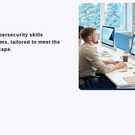
rsecurity skills
ms, tailored to meet the
cape.