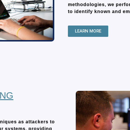
methodologies, we perfor
to identify known and eme
LEARN MORE
ING
niques as attackers to
ur systems, providing