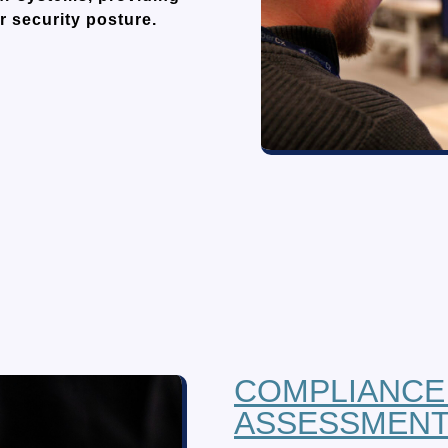
r security posture.
COMPLIANCE
ASSESSMEN