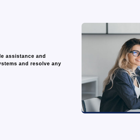
ble assistance and
systems and resolve any