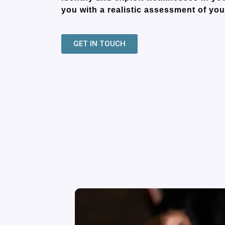
you with a realistic assessment of you
GET IN TOUCH