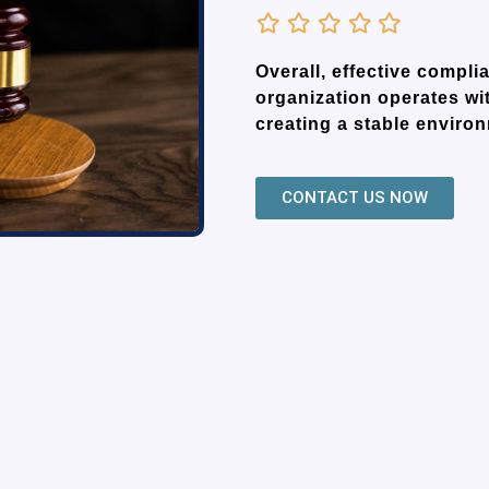
Overall, effective comp
organization operates wit
creating a stable enviro
CONTACT US NOW