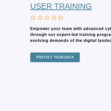
USER TRAINING
Empower your team with advanced cybe
through our expert-led training progra
evolving demands of the digital lands
PROTECT YOUR DATA