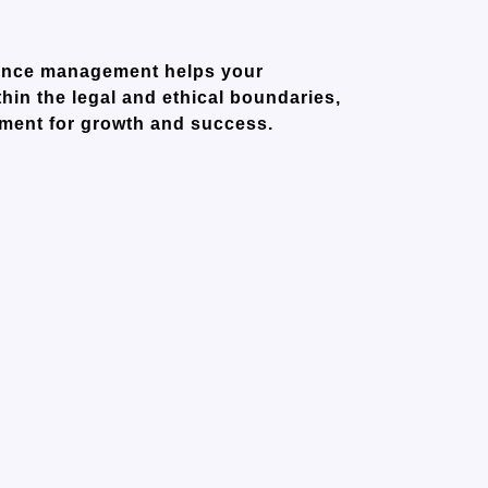
liance management helps your
hin the legal and ethical boundaries,
nment for growth and success.