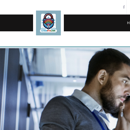
H
SERVICES