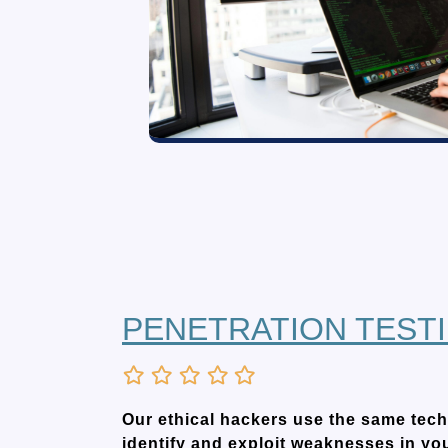
PENETRATION TEST
Our ethical hackers use the same tech
identify and exploit weaknesses in yo