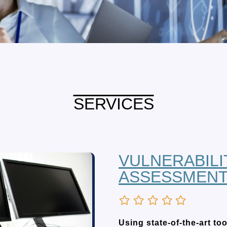
SERVICES
VULNERABILI
ASSESSMEN
Using state-of-the-art t