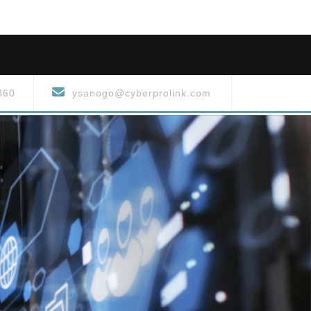
860
ysanogo@cyberprolink.com
S