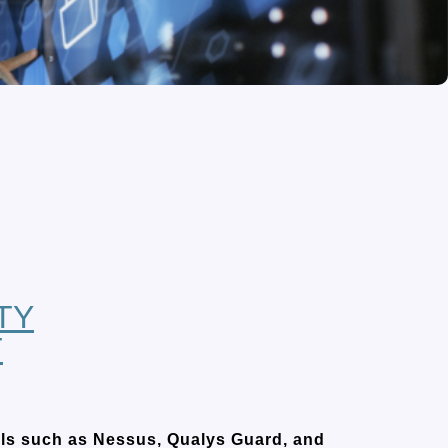
TY
T
ools such as Nessus, Qualys Guard, and